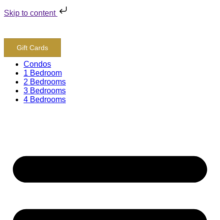
Skip to content
800-243-8652
Gift Cards
Condos
1 Bedroom
2 Bedrooms
3 Bedrooms
4 Bedrooms