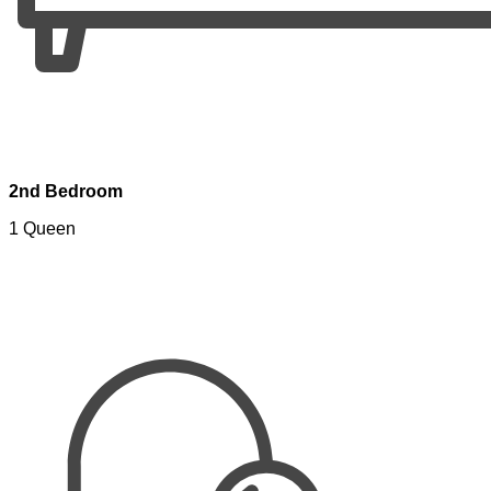
2nd Bedroom
1 Queen