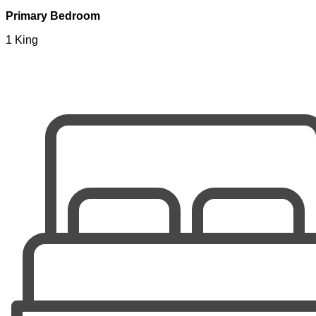
Primary Bedroom
1 King