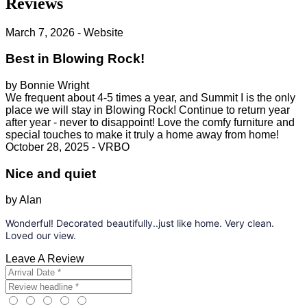
Reviews
March 7, 2026 - Website
Best in Blowing Rock!
by Bonnie Wright
We frequent about 4-5 times a year, and Summit I is the only
place we will stay in Blowing Rock! Continue to return year
after year - never to disappoint! Love the comfy furniture and
special touches to make it truly a home away from home!
October 28, 2025 - VRBO
Nice and quiet
by Alan
Wonderful! Decorated beautifully..just like home. Very clean.
Loved our view.
Leave A Review