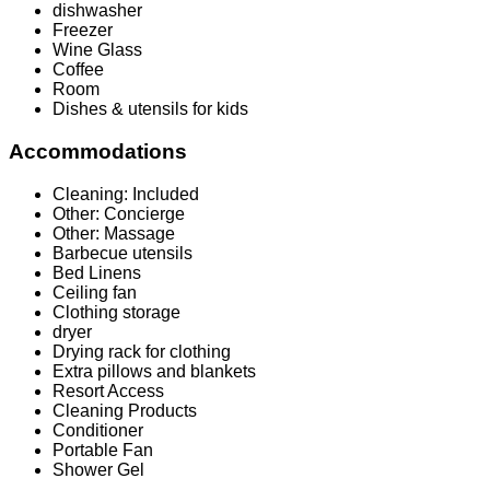
dishwasher
Freezer
Wine Glass
Coffee
Room
Dishes & utensils for kids
Accommodations
Cleaning: Included
Other: Concierge
Other: Massage
Barbecue utensils
Bed Linens
Ceiling fan
Clothing storage
dryer
Drying rack for clothing
Extra pillows and blankets
Resort Access
Cleaning Products
Conditioner
Portable Fan
Shower Gel