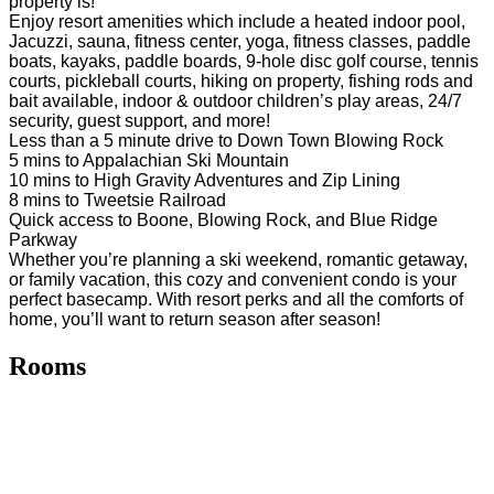
property is!
Enjoy resort amenities which include a heated indoor pool,
Jacuzzi, sauna, fitness center, yoga, fitness classes, paddle
boats, kayaks, paddle boards, 9-hole disc golf course, tennis
courts, pickleball courts, hiking on property, fishing rods and
bait available, indoor & outdoor children’s play areas, 24/7
security, guest support, and more!
Less than a 5 minute drive to Down Town Blowing Rock
5 mins to Appalachian Ski Mountain
10 mins to High Gravity Adventures and Zip Lining
8 mins to Tweetsie Railroad
Quick access to Boone, Blowing Rock, and Blue Ridge
Parkway
Whether you’re planning a ski weekend, romantic getaway,
or family vacation, this cozy and convenient condo is your
perfect basecamp. With resort perks and all the comforts of
home, you’ll want to return season after season!
Rooms