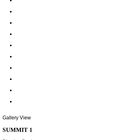
Gallery View
SUMMIT 1