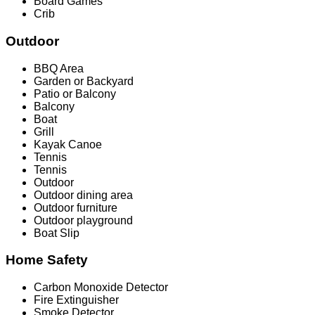
Board Games
Crib
Outdoor
BBQ Area
Garden or Backyard
Patio or Balcony
Balcony
Boat
Grill
Kayak Canoe
Tennis
Tennis
Outdoor
Outdoor dining area
Outdoor furniture
Outdoor playground
Boat Slip
Home Safety
Carbon Monoxide Detector
Fire Extinguisher
Smoke Detector