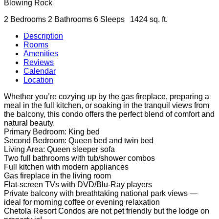
Blowing Rock
2 Bedrooms
2 Bathrooms
6 Sleeps
1424 sq. ft.
Description
Rooms
Amenities
Reviews
Calendar
Location
Whether you’re cozying up by the gas fireplace, preparing a
meal in the full kitchen, or soaking in the tranquil views from
the balcony, this condo offers the perfect blend of comfort and
natural beauty.
Primary Bedroom: King bed
Second Bedroom: Queen bed and twin bed
Living Area: Queen sleeper sofa
Two full bathrooms with tub/shower combos
Full kitchen with modern appliances
Gas fireplace in the living room
Flat-screen TVs with DVD/Blu-Ray players
Private balcony with breathtaking national park views —
ideal for morning coffee or evening relaxation
Chetola Resort Condos are not pet friendly but the lodge on