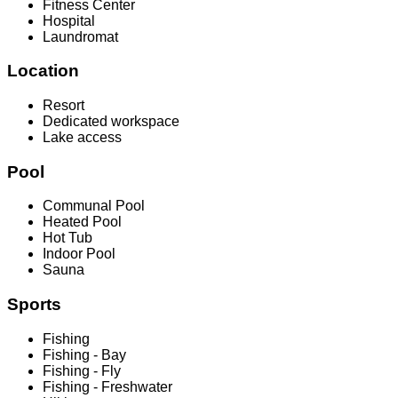
Fitness Center
Hospital
Laundromat
Location
Resort
Dedicated workspace
Lake access
Pool
Communal Pool
Heated Pool
Hot Tub
Indoor Pool
Sauna
Sports
Fishing
Fishing - Bay
Fishing - Fly
Fishing - Freshwater