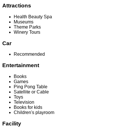
Attractions
Health Beauty Spa
Museums
Theme Parks
Winery Tours
Car
Recommended
Entertainment
Books
Games
Ping Pong Table
Satellite or Cable
Toys
Television
Books for kids
Children's playroom
Facility