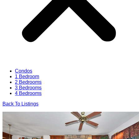
Condos
1 Bedroom
2 Bedrooms
3 Bedrooms
4 Bedrooms
Back To Listings