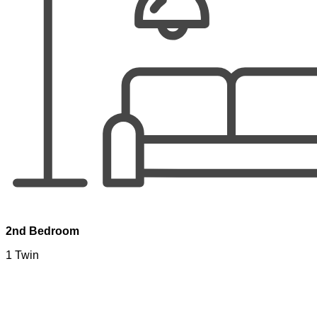
2nd Bedroom
1 Twin