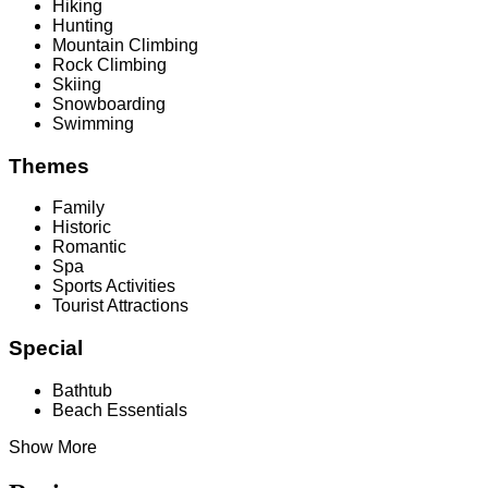
Hiking
Hunting
Mountain Climbing
Rock Climbing
Skiing
Snowboarding
Swimming
Themes
Family
Historic
Romantic
Spa
Sports Activities
Tourist Attractions
Special
Bathtub
Beach Essentials
Show More