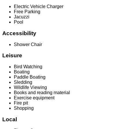
Electric Vehicle Charger
Free Parking
Jacuzzi
Pool
Accessibility
Shower Chair
Leisure
Bird Watching
Boating
Paddle Boating
Sledding
Wildlife Viewing
Books and reading material
Exercise equipment
Fire pit
Shopping
Local