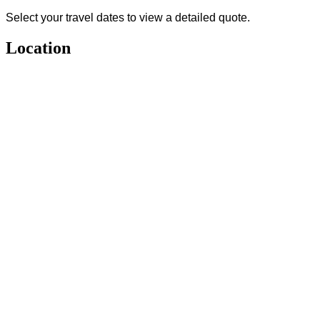
Select your travel dates to view a detailed quote.
Location