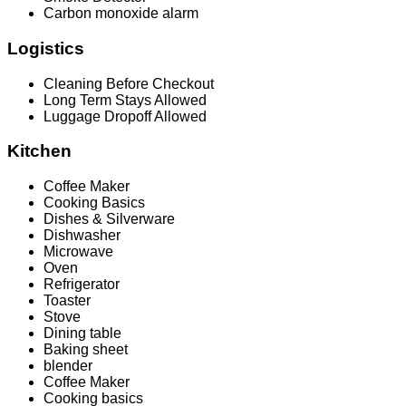
Carbon monoxide alarm
Logistics
Cleaning Before Checkout
Long Term Stays Allowed
Luggage Dropoff Allowed
Kitchen
Coffee Maker
Cooking Basics
Dishes & Silverware
Dishwasher
Microwave
Oven
Refrigerator
Toaster
Stove
Dining table
Baking sheet
blender
Coffee Maker
Cooking basics