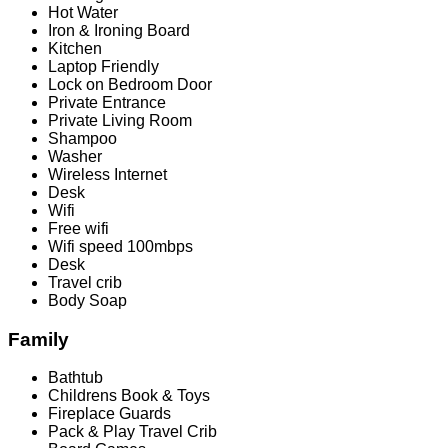
Hot Water
Iron & Ironing Board
Kitchen
Laptop Friendly
Lock on Bedroom Door
Private Entrance
Private Living Room
Shampoo
Washer
Wireless Internet
Desk
Wifi
Free wifi
Wifi speed 100mbps
Desk
Travel crib
Body Soap
Family
Bathtub
Childrens Book & Toys
Fireplace Guards
Pack & Play Travel Crib