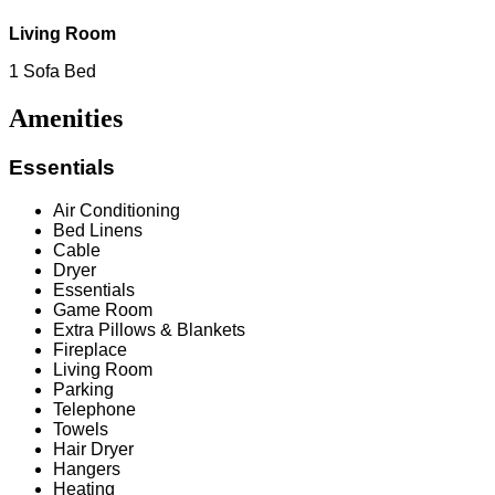
Living Room
1 Sofa Bed
Amenities
Essentials
Air Conditioning
Bed Linens
Cable
Dryer
Essentials
Game Room
Extra Pillows & Blankets
Fireplace
Living Room
Parking
Telephone
Towels
Hair Dryer
Hangers
Heating