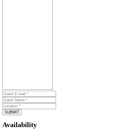
SUBMIT
Availability