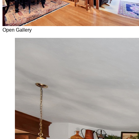
Open Gallery