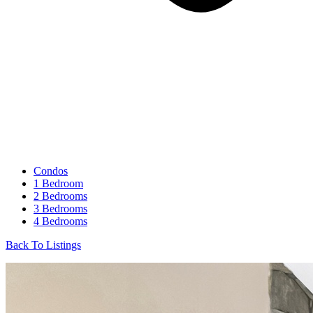
Condos
1 Bedroom
2 Bedrooms
3 Bedrooms
4 Bedrooms
Back To Listings