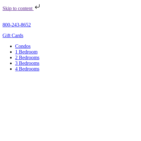
Skip to content
800-243-8652
Gift Cards
Condos
1 Bedroom
2 Bedrooms
3 Bedrooms
4 Bedrooms