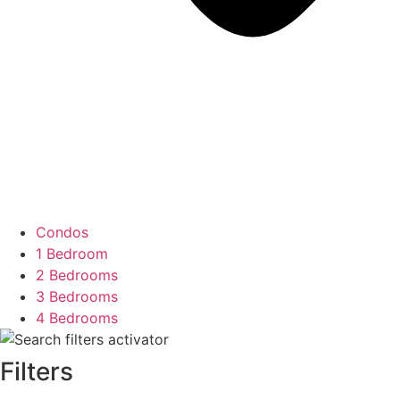
Condos
1 Bedroom
2 Bedrooms
3 Bedrooms
4 Bedrooms
Filters