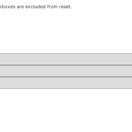
boxes are excluded from reset.