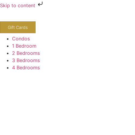
Skip to content
800-243-8652
Gift Cards
Condos
1 Bedroom
2 Bedrooms
3 Bedrooms
4 Bedrooms