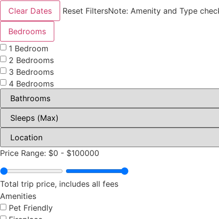
Clear Dates
Reset Filters
Note: Amenity and Type check
Bedrooms
1 Bedroom
2 Bedrooms
3 Bedrooms
4 Bedrooms
Price Range:
$0
-
$100000
Total trip price, includes all fees
Amenities
Pet Friendly