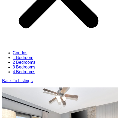
Condos
1 Bedroom
2 Bedrooms
3 Bedrooms
4 Bedrooms
Back To Listings