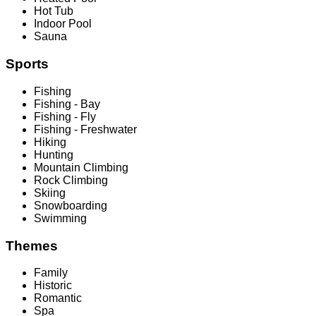
Hot Tub
Indoor Pool
Sauna
Sports
Fishing
Fishing - Bay
Fishing - Fly
Fishing - Freshwater
Hiking
Hunting
Mountain Climbing
Rock Climbing
Skiing
Snowboarding
Swimming
Themes
Family
Historic
Romantic
Spa