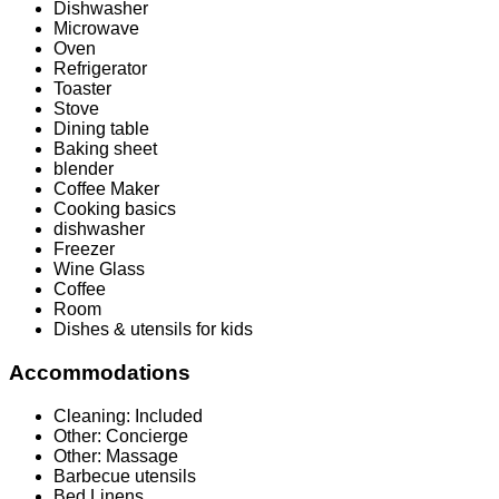
Dishwasher
Microwave
Oven
Refrigerator
Toaster
Stove
Dining table
Baking sheet
blender
Coffee Maker
Cooking basics
dishwasher
Freezer
Wine Glass
Coffee
Room
Dishes & utensils for kids
Accommodations
Cleaning: Included
Other: Concierge
Other: Massage
Barbecue utensils
Bed Linens