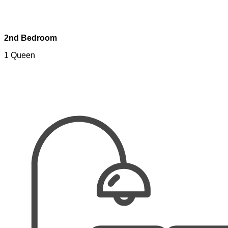
2nd Bedroom
1 Queen