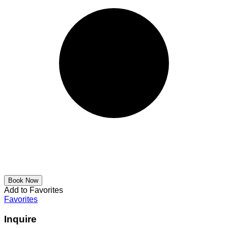
Add to Favorites
Favorites
Inquire