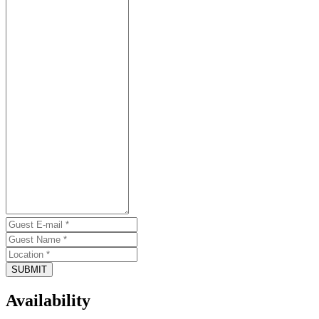
SUBMIT
Availability