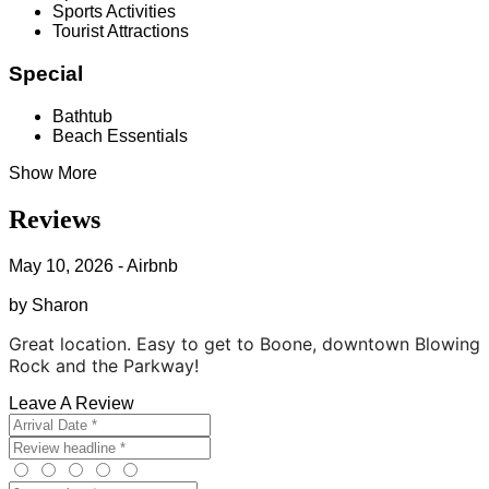
Sports Activities
Tourist Attractions
Special
Bathtub
Beach Essentials
Show More
Reviews
May 10, 2026 - Airbnb
by Sharon
Great location. Easy to get to Boone, downtown Blowing
Rock and the Parkway!
Leave A Review