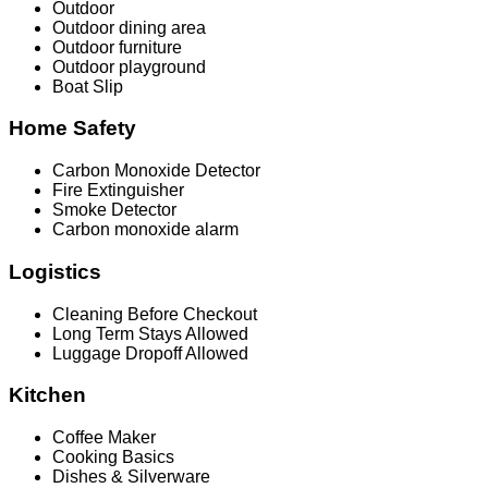
Outdoor
Outdoor dining area
Outdoor furniture
Outdoor playground
Boat Slip
Home Safety
Carbon Monoxide Detector
Fire Extinguisher
Smoke Detector
Carbon monoxide alarm
Logistics
Cleaning Before Checkout
Long Term Stays Allowed
Luggage Dropoff Allowed
Kitchen
Coffee Maker
Cooking Basics
Dishes & Silverware