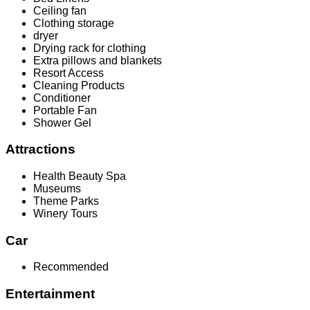
Ceiling fan
Clothing storage
dryer
Drying rack for clothing
Extra pillows and blankets
Resort Access
Cleaning Products
Conditioner
Portable Fan
Shower Gel
Attractions
Health Beauty Spa
Museums
Theme Parks
Winery Tours
Car
Recommended
Entertainment