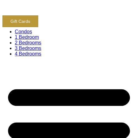
content
800-243-8652
Gift Cards
Condos
1 Bedroom
2 Bedrooms
3 Bedrooms
4 Bedrooms