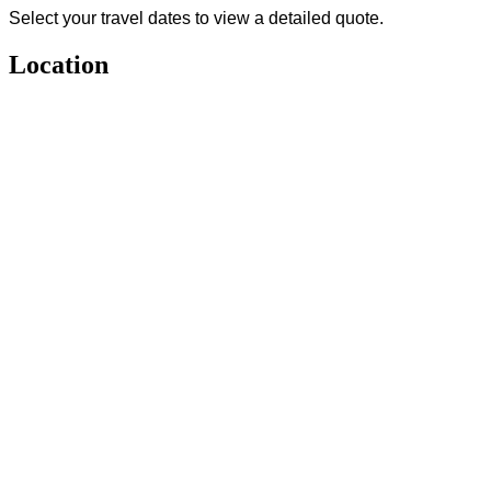
Select your travel dates to view a detailed quote.
Location