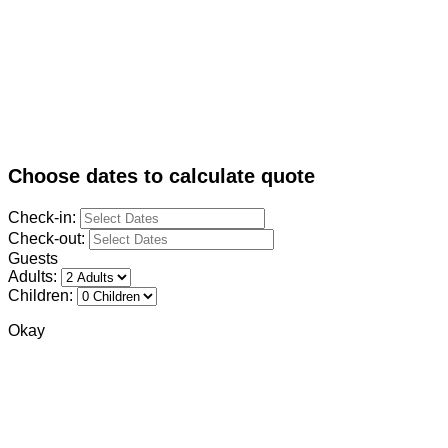
Choose dates to calculate quote
Check-in:
Check-out:
Guests
Adults:
Children:
Okay