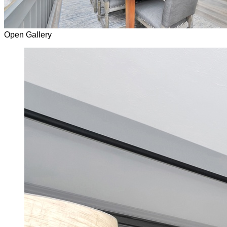
Open Gallery