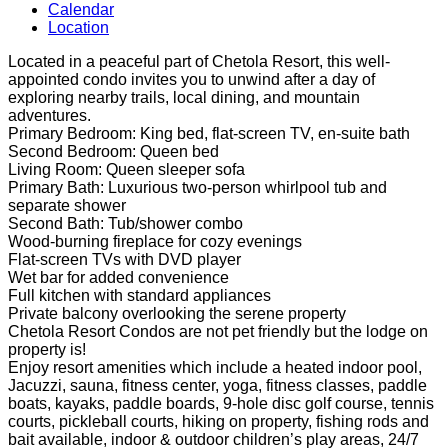
Calendar
Location
Located in a peaceful part of Chetola Resort, this well-
appointed condo invites you to unwind after a day of
exploring nearby trails, local dining, and mountain
adventures.
Primary Bedroom: King bed, flat-screen TV, en-suite bath
Second Bedroom: Queen bed
Living Room: Queen sleeper sofa
Primary Bath: Luxurious two-person whirlpool tub and
separate shower
Second Bath: Tub/shower combo
Wood-burning fireplace for cozy evenings
Flat-screen TVs with DVD player
Wet bar for added convenience
Full kitchen with standard appliances
Private balcony overlooking the serene property
Chetola Resort Condos are not pet friendly but the lodge on
property is!
Enjoy resort amenities which include a heated indoor pool,
Jacuzzi, sauna, fitness center, yoga, fitness classes, paddle
boats, kayaks, paddle boards, 9-hole disc golf course, tennis
courts, pickleball courts, hiking on property, fishing rods and
bait available, indoor & outdoor children’s play areas, 24/7