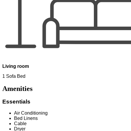
Living room
1 Sofa Bed
Amenities
Essentials
Air Conditioning
Bed Linens
Cable
Dryer