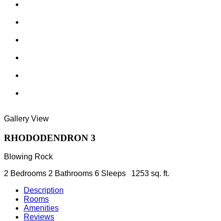
Gallery View
RHODODENDRON 3
Blowing Rock
2 Bedrooms
2 Bathrooms
6 Sleeps
1253 sq. ft.
Description
Rooms
Amenities
Reviews