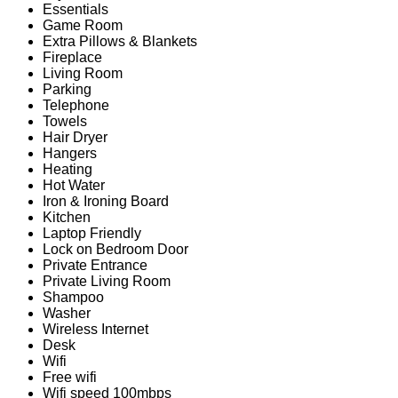
Essentials
Game Room
Extra Pillows & Blankets
Fireplace
Living Room
Parking
Telephone
Towels
Hair Dryer
Hangers
Heating
Hot Water
Iron & Ironing Board
Kitchen
Laptop Friendly
Lock on Bedroom Door
Private Entrance
Private Living Room
Shampoo
Washer
Wireless Internet
Desk
Wifi
Free wifi
Wifi speed 100mbps