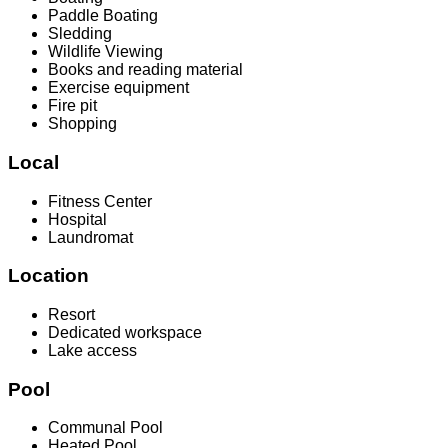
Paddle Boating
Sledding
Wildlife Viewing
Books and reading material
Exercise equipment
Fire pit
Shopping
Local
Fitness Center
Hospital
Laundromat
Location
Resort
Dedicated workspace
Lake access
Pool
Communal Pool
Heated Pool