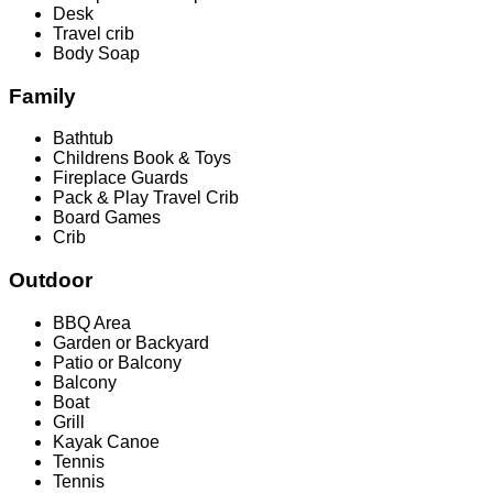
Desk
Travel crib
Body Soap
Family
Bathtub
Childrens Book & Toys
Fireplace Guards
Pack & Play Travel Crib
Board Games
Crib
Outdoor
BBQ Area
Garden or Backyard
Patio or Balcony
Balcony
Boat
Grill
Kayak Canoe
Tennis
Tennis