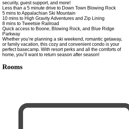
security, guest support, and more!
Less than a 5 minute drive to Down Town Blowing Rock
5 mins to Appalachian Ski Mountain
10 mins to High Gravity Adventures and Zip Lining
8 mins to Tweetsie Railroad
Quick access to Boone, Blowing Rock, and Blue Ridge
Parkway
Whether you’re planning a ski weekend, romantic getaway,
or family vacation, this cozy and convenient condo is your
perfect basecamp. With resort perks and all the comforts of
home, you’ll want to return season after season!
Rooms