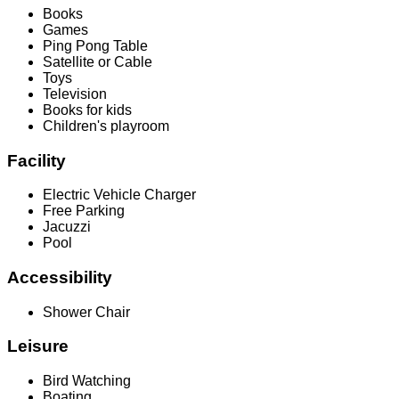
Books
Games
Ping Pong Table
Satellite or Cable
Toys
Television
Books for kids
Children's playroom
Facility
Electric Vehicle Charger
Free Parking
Jacuzzi
Pool
Accessibility
Shower Chair
Leisure
Bird Watching
Boating