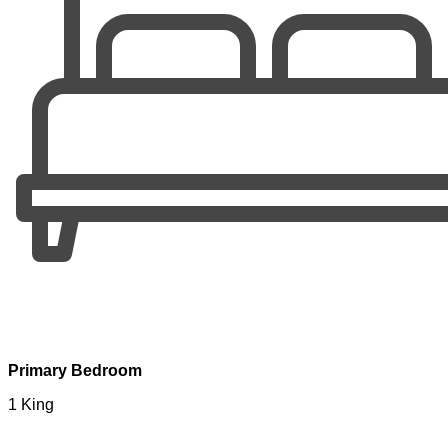
Primary Bedroom
1 King