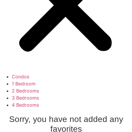
Condos
1 Bedroom
2 Bedrooms
3 Bedrooms
4 Bedrooms
Sorry, you have not added any
favorites