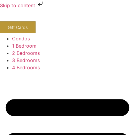
Skip to content
800-243-8652
Gift Cards
Condos
1 Bedroom
2 Bedrooms
3 Bedrooms
4 Bedrooms