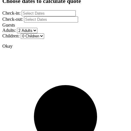
Choose dates to calculate quote
Check-in:
Check-out:
Guests
Adults:
Children:
Okay