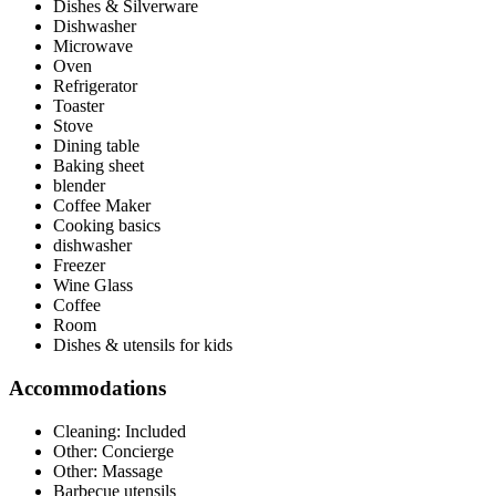
Dishes & Silverware
Dishwasher
Microwave
Oven
Refrigerator
Toaster
Stove
Dining table
Baking sheet
blender
Coffee Maker
Cooking basics
dishwasher
Freezer
Wine Glass
Coffee
Room
Dishes & utensils for kids
Accommodations
Cleaning: Included
Other: Concierge
Other: Massage
Barbecue utensils