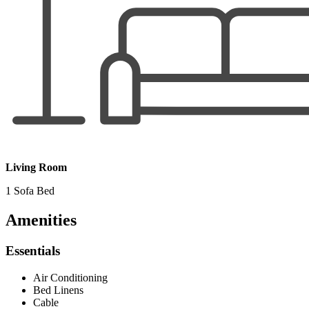
Living Room
1 Sofa Bed
Amenities
Essentials
Air Conditioning
Bed Linens
Cable