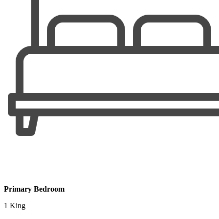
Primary Bedroom
1 King