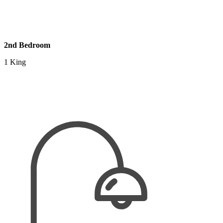
2nd Bedroom
1 King