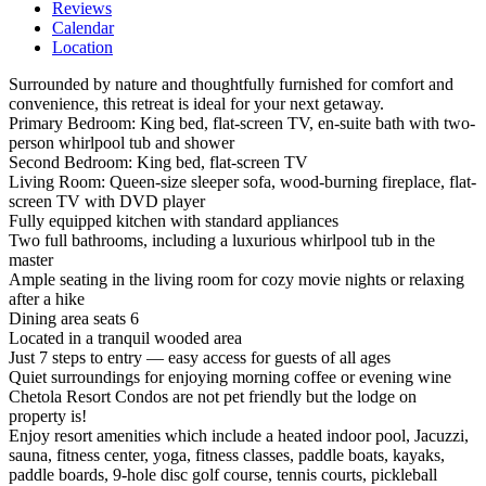
Reviews
Calendar
Location
Surrounded by nature and thoughtfully furnished for comfort and
convenience, this retreat is ideal for your next getaway.
Primary Bedroom: King bed, flat-screen TV, en-suite bath with two-
person whirlpool tub and shower
Second Bedroom: King bed, flat-screen TV
Living Room: Queen-size sleeper sofa, wood-burning fireplace, flat-
screen TV with DVD player
Fully equipped kitchen with standard appliances
Two full bathrooms, including a luxurious whirlpool tub in the
master
Ample seating in the living room for cozy movie nights or relaxing
after a hike
Dining area seats 6
Located in a tranquil wooded area
Just 7 steps to entry — easy access for guests of all ages
Quiet surroundings for enjoying morning coffee or evening wine
Chetola Resort Condos are not pet friendly but the lodge on
property is!
Enjoy resort amenities which include a heated indoor pool, Jacuzzi,
sauna, fitness center, yoga, fitness classes, paddle boats, kayaks,
paddle boards, 9-hole disc golf course, tennis courts, pickleball