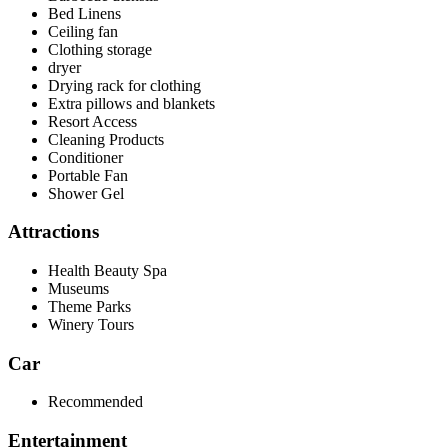
Bed Linens
Ceiling fan
Clothing storage
dryer
Drying rack for clothing
Extra pillows and blankets
Resort Access
Cleaning Products
Conditioner
Portable Fan
Shower Gel
Attractions
Health Beauty Spa
Museums
Theme Parks
Winery Tours
Car
Recommended
Entertainment