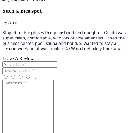
Such a nice spot
by Amie
Stayed for 5 nights with my husband and daughter. Condo was
super clean, comfortable, with lots of nice amenities. I used the
business center, pool, sauna and hot tub. Wanted to stay a
second week but it was booked 🙂 Would definitely book again.
Leave A Review