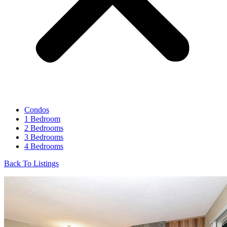
Condos
1 Bedroom
2 Bedrooms
3 Bedrooms
4 Bedrooms
Back To Listings