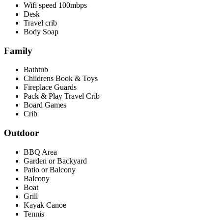
Wifi speed 100mbps
Desk
Travel crib
Body Soap
Family
Bathtub
Childrens Book & Toys
Fireplace Guards
Pack & Play Travel Crib
Board Games
Crib
Outdoor
BBQ Area
Garden or Backyard
Patio or Balcony
Balcony
Boat
Grill
Kayak Canoe
Tennis