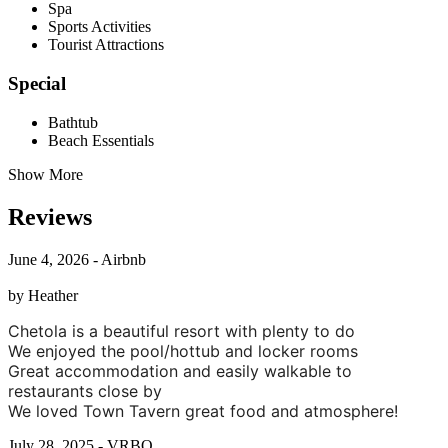
Spa
Sports Activities
Tourist Attractions
Special
Bathtub
Beach Essentials
Show More
Reviews
June 4, 2026 - Airbnb
by Heather
Chetola is a beautiful resort with plenty to do
We enjoyed the pool/hottub and locker rooms
Great accommodation and easily walkable to
restaurants close by
We loved Town Tavern great food and atmosphere!
July 28, 2025 - VRBO