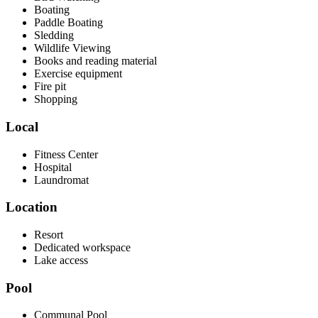
Boating
Paddle Boating
Sledding
Wildlife Viewing
Books and reading material
Exercise equipment
Fire pit
Shopping
Local
Fitness Center
Hospital
Laundromat
Location
Resort
Dedicated workspace
Lake access
Pool
Communal Pool