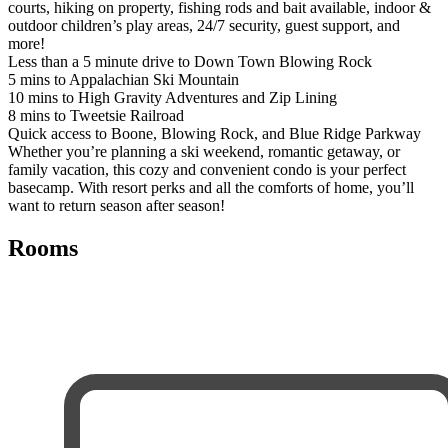
courts, hiking on property, fishing rods and bait available, indoor &
outdoor children’s play areas, 24/7 security, guest support, and
more!
Less than a 5 minute drive to Down Town Blowing Rock
5 mins to Appalachian Ski Mountain
10 mins to High Gravity Adventures and Zip Lining
8 mins to Tweetsie Railroad
Quick access to Boone, Blowing Rock, and Blue Ridge Parkway
Whether you’re planning a ski weekend, romantic getaway, or
family vacation, this cozy and convenient condo is your perfect
basecamp. With resort perks and all the comforts of home, you’ll
want to return season after season!
Rooms