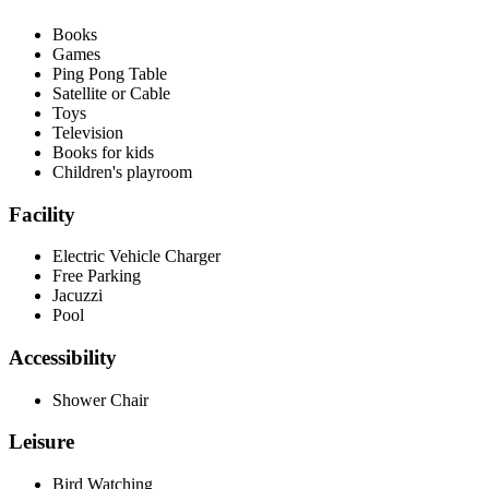
Books
Games
Ping Pong Table
Satellite or Cable
Toys
Television
Books for kids
Children's playroom
Facility
Electric Vehicle Charger
Free Parking
Jacuzzi
Pool
Accessibility
Shower Chair
Leisure
Bird Watching