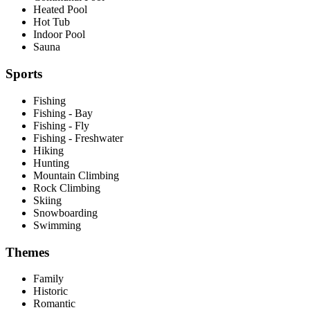
Heated Pool
Hot Tub
Indoor Pool
Sauna
Sports
Fishing
Fishing - Bay
Fishing - Fly
Fishing - Freshwater
Hiking
Hunting
Mountain Climbing
Rock Climbing
Skiing
Snowboarding
Swimming
Themes
Family
Historic
Romantic