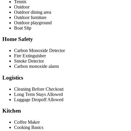
Tennis
Outdoor
Outdoor dining area
Outdoor furniture
Outdoor playground
Boat Slip
Home Safety
Carbon Monoxide Detector
Fire Extinguisher
Smoke Detector
Carbon monoxide alarm
Logistics
Cleaning Before Checkout
Long Term Stays Allowed
Luggage Dropoff Allowed
Kitchen
Coffee Maker
Cooking Basics