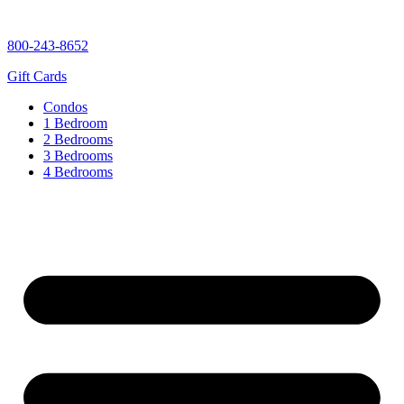
content
800-243-8652
Gift Cards
Condos
1 Bedroom
2 Bedrooms
3 Bedrooms
4 Bedrooms