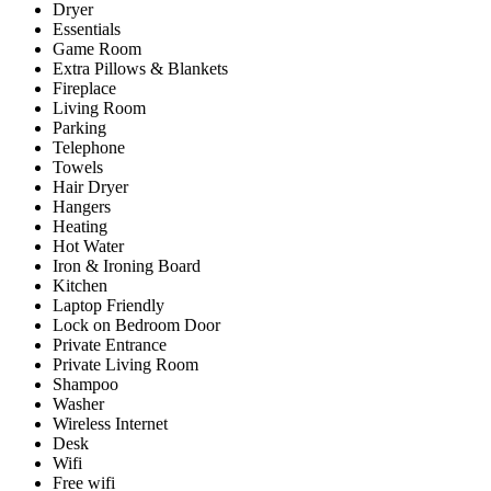
Dryer
Essentials
Game Room
Extra Pillows & Blankets
Fireplace
Living Room
Parking
Telephone
Towels
Hair Dryer
Hangers
Heating
Hot Water
Iron & Ironing Board
Kitchen
Laptop Friendly
Lock on Bedroom Door
Private Entrance
Private Living Room
Shampoo
Washer
Wireless Internet
Desk
Wifi
Free wifi