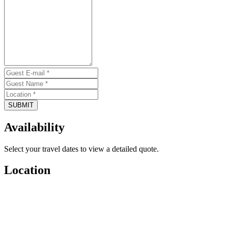
SUBMIT
Availability
Select your travel dates to view a detailed quote.
Location