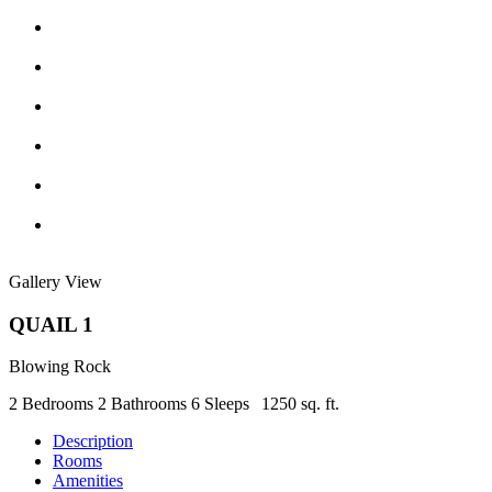
Gallery View
QUAIL 1
Blowing Rock
2 Bedrooms
2 Bathrooms
6 Sleeps
1250 sq. ft.
Description
Rooms
Amenities