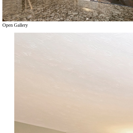
Open Gallery