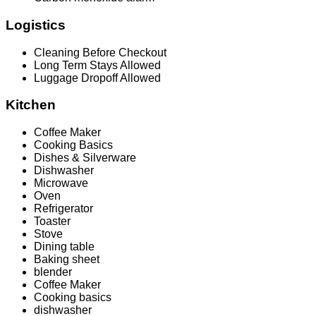
Logistics
Cleaning Before Checkout
Long Term Stays Allowed
Luggage Dropoff Allowed
Kitchen
Coffee Maker
Cooking Basics
Dishes & Silverware
Dishwasher
Microwave
Oven
Refrigerator
Toaster
Stove
Dining table
Baking sheet
blender
Coffee Maker
Cooking basics
dishwasher