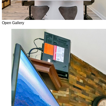
Open Gallery