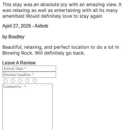
This stay was an absolute joy with an amazing view. It
was relaxing as well as entertaining with all its many
amenities! Would definitely love to stay again
April 27, 2026 - Airbnb
by Bradley
Beautiful, relaxing, and perfect location to do a lot in
Blowing Rock. Will definitely go back.
Leave A Review