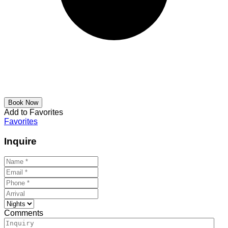
Add to Favorites
Favorites
Inquire
Comments