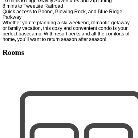
10 mins to High Gravity Adventures and Zip Lining
8 mins to Tweetsie Railroad
Quick access to Boone, Blowing Rock, and Blue Ridge
Parkway
Whether you’re planning a ski weekend, romantic getaway,
or family vacation, this cozy and convenient condo is your
perfect basecamp. With resort perks and all the comforts of
home, you’ll want to return season after season!
Rooms