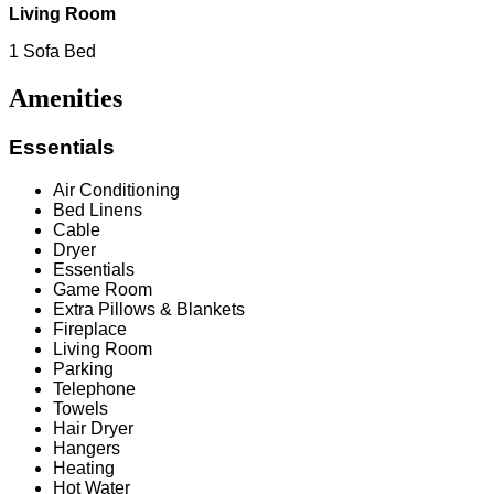
Living Room
1 Sofa Bed
Amenities
Essentials
Air Conditioning
Bed Linens
Cable
Dryer
Essentials
Game Room
Extra Pillows & Blankets
Fireplace
Living Room
Parking
Telephone
Towels
Hair Dryer
Hangers
Heating
Hot Water