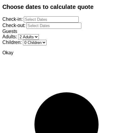
Choose dates to calculate quote
Check-in:
Check-out:
Guests
Adults:
Children:
Okay