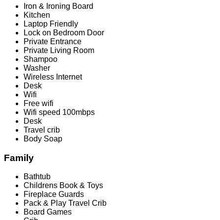
Iron & Ironing Board
Kitchen
Laptop Friendly
Lock on Bedroom Door
Private Entrance
Private Living Room
Shampoo
Washer
Wireless Internet
Desk
Wifi
Free wifi
Wifi speed 100mbps
Desk
Travel crib
Body Soap
Family
Bathtub
Childrens Book & Toys
Fireplace Guards
Pack & Play Travel Crib
Board Games