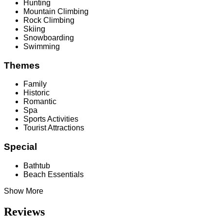
Hunting
Mountain Climbing
Rock Climbing
Skiing
Snowboarding
Swimming
Themes
Family
Historic
Romantic
Spa
Sports Activities
Tourist Attractions
Special
Bathtub
Beach Essentials
Show More
Reviews