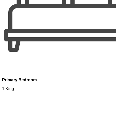
Primary Bedroom
1 King