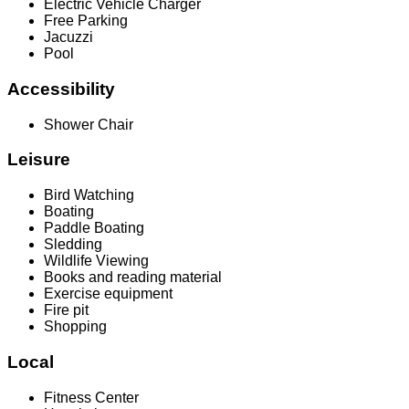
Electric Vehicle Charger
Free Parking
Jacuzzi
Pool
Accessibility
Shower Chair
Leisure
Bird Watching
Boating
Paddle Boating
Sledding
Wildlife Viewing
Books and reading material
Exercise equipment
Fire pit
Shopping
Local
Fitness Center