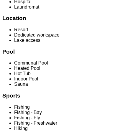
Hospital
Laundromat
Location
Resort
Dedicated workspace
Lake access
Pool
Communal Pool
Heated Pool
Hot Tub
Indoor Pool
Sauna
Sports
Fishing
Fishing - Bay
Fishing - Fly
Fishing - Freshwater
Hiking