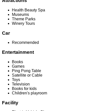
Attractions
Health Beauty Spa
Museums
Theme Parks
Winery Tours
Car
Recommended
Entertainment
Books
Games
Ping Pong Table
Satellite or Cable
Toys
Television
Books for kids
Children's playroom
Facility