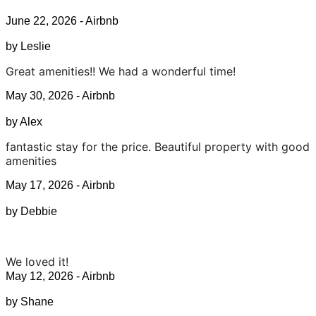
June 22, 2026 - Airbnb
by Leslie
Great amenities!! We had a wonderful time!
May 30, 2026 - Airbnb
by Alex
fantastic stay for the price. Beautiful property with good
amenities
May 17, 2026 - Airbnb
by Debbie
We loved it!
May 12, 2026 - Airbnb
by Shane