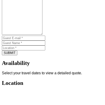
SUBMIT
Availability
Select your travel dates to view a detailed quote.
Location