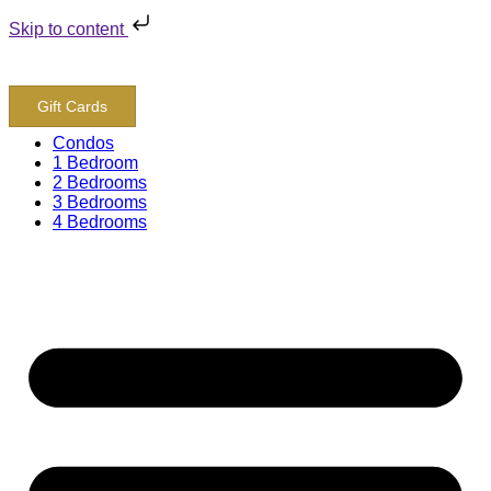
Skip to content
800-243-8652
Gift Cards
Condos
1 Bedroom
2 Bedrooms
3 Bedrooms
4 Bedrooms