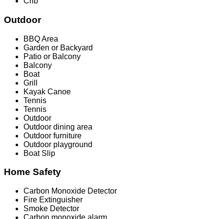
Crib
Outdoor
BBQ Area
Garden or Backyard
Patio or Balcony
Balcony
Boat
Grill
Kayak Canoe
Tennis
Tennis
Outdoor
Outdoor dining area
Outdoor furniture
Outdoor playground
Boat Slip
Home Safety
Carbon Monoxide Detector
Fire Extinguisher
Smoke Detector
Carbon monoxide alarm