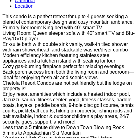
Calendar
Location
This condo is a perfect retreat for up to 4 guests seeking a
blend of contemporary design and cozy mountain ambiance.
Primary Bedroom: King bed with 40” smart TV
Living Room: Queen sleeper sofa with 40” smart TV and Blu-
Ray/DVD player
En-suite bath with double sink vanity, walk-in tiled shower
with rain showerhead, and stackable washer/dryer combo
Modern efficiency kitchen featuring stainless steel
appliances and a kitchen island with seating for four
Cozy gas-burning fireplace perfect for relaxing evenings
Back porch access from both the living room and bedroom—
ideal for enjoying fresh air and scenic views
Chetola Resort Condos are not pet friendly but the lodge on
property is!
Enjoy resort amenities which include a heated indoor pool,
Jacuzzi, sauna, fitness center, yoga, fitness classes, paddle
boats, kayaks, paddle boards, 9-hole disc golf course, tennis
courts, pickleball courts, hiking on property, fishing rods and
bait available, indoor & outdoor children’s play areas, 24/7
security, guest support, and more!
Less than a 5 minute drive to Down Town Blowing Rock
5 mins to Appalachian Ski Mountain