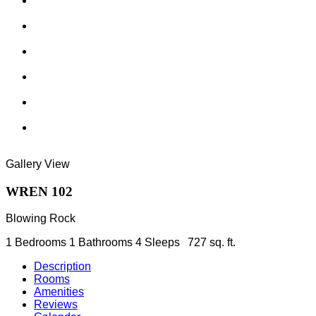
Gallery View
WREN 102
Blowing Rock
1 Bedrooms
1 Bathrooms
4 Sleeps
727 sq. ft.
Description
Rooms
Amenities
Reviews