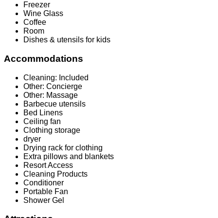
Freezer
Wine Glass
Coffee
Room
Dishes & utensils for kids
Accommodations
Cleaning: Included
Other: Concierge
Other: Massage
Barbecue utensils
Bed Linens
Ceiling fan
Clothing storage
dryer
Drying rack for clothing
Extra pillows and blankets
Resort Access
Cleaning Products
Conditioner
Portable Fan
Shower Gel