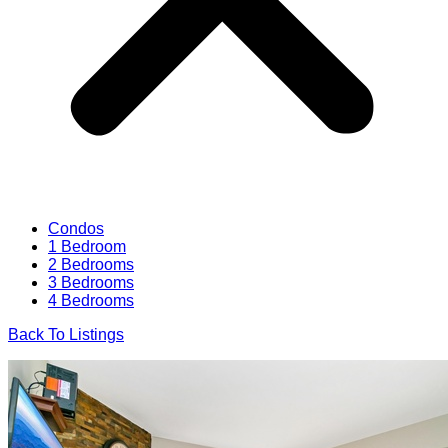
Condos
1 Bedroom
2 Bedrooms
3 Bedrooms
4 Bedrooms
Back To Listings