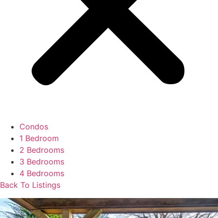
Condos
1 Bedroom
2 Bedrooms
3 Bedrooms
4 Bedrooms
Back To Listings