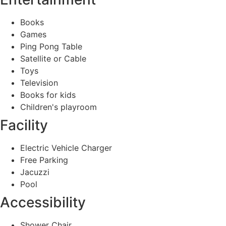
Books
Games
Ping Pong Table
Satellite or Cable
Toys
Television
Books for kids
Children's playroom
Facility
Electric Vehicle Charger
Free Parking
Jacuzzi
Pool
Accessibility
Shower Chair