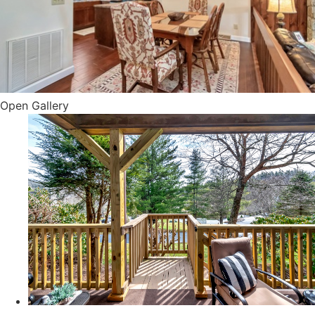
Open Gallery