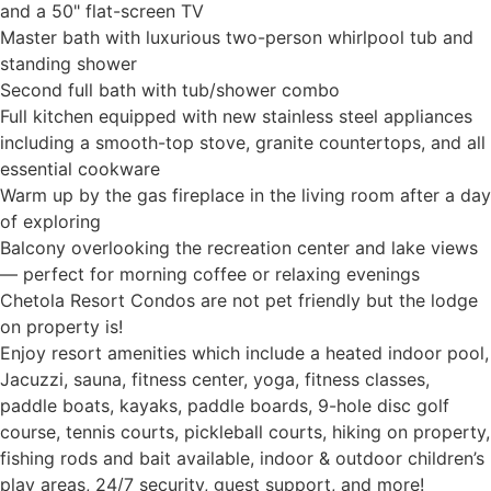
and a 50" flat-screen TV
Master bath with luxurious two-person whirlpool tub and
standing shower
Second full bath with tub/shower combo
Full kitchen equipped with new stainless steel appliances
including a smooth-top stove, granite countertops, and all
essential cookware
Warm up by the gas fireplace in the living room after a day
of exploring
Balcony overlooking the recreation center and lake views
— perfect for morning coffee or relaxing evenings
Chetola Resort Condos are not pet friendly but the lodge
on property is!
Enjoy resort amenities which include a heated indoor pool,
Jacuzzi, sauna, fitness center, yoga, fitness classes,
paddle boats, kayaks, paddle boards, 9-hole disc golf
course, tennis courts, pickleball courts, hiking on property,
fishing rods and bait available, indoor & outdoor children’s
play areas, 24/7 security, guest support, and more!