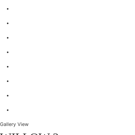
Gallery View