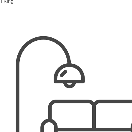
1 King