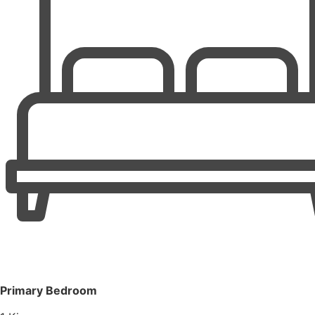
Primary Bedroom