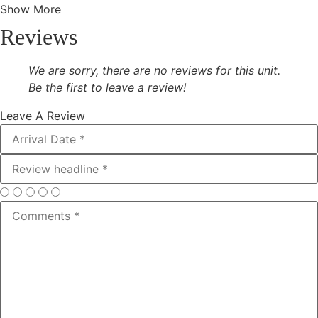
Show More
Reviews
We are sorry, there are no reviews for this unit.
Be the first to leave a review!
Leave A Review