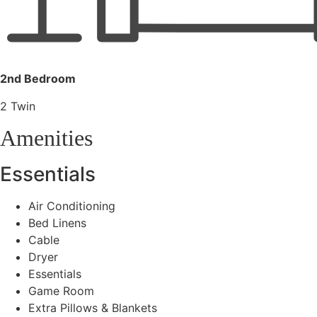
2nd Bedroom
2 Twin
Amenities
Essentials
Air Conditioning
Bed Linens
Cable
Dryer
Essentials
Game Room
Extra Pillows & Blankets