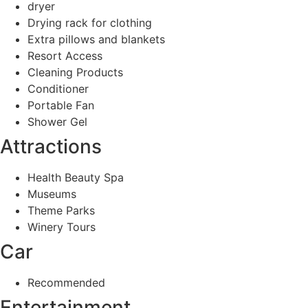
dryer
Drying rack for clothing
Extra pillows and blankets
Resort Access
Cleaning Products
Conditioner
Portable Fan
Shower Gel
Attractions
Health Beauty Spa
Museums
Theme Parks
Winery Tours
Car
Recommended
Entertainment