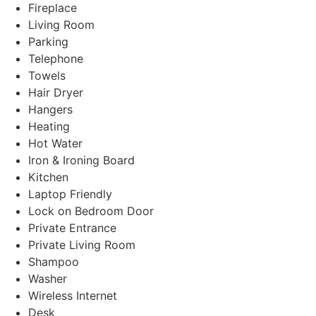
Fireplace
Living Room
Parking
Telephone
Towels
Hair Dryer
Hangers
Heating
Hot Water
Iron & Ironing Board
Kitchen
Laptop Friendly
Lock on Bedroom Door
Private Entrance
Private Living Room
Shampoo
Washer
Wireless Internet
Desk