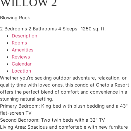
WILLOW 2
Blowing Rock
2 Bedrooms
2 Bathrooms
4 Sleeps
1250 sq. ft.
Description
Rooms
Amenities
Reviews
Calendar
Location
Whether you’re seeking outdoor adventure, relaxation, or
quality time with loved ones, this condo at Chetola Resort
offers the perfect blend of comfort and convenience in a
stunning natural setting.
Primary Bedroom: King bed with plush bedding and a 43"
flat-screen TV
Second Bedroom: Two twin beds with a 32" TV
Living Area: Spacious and comfortable with new furniture