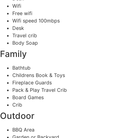
Wifi
Free wifi
Wifi speed 100mbps
Desk
Travel crib
Body Soap
Family
Bathtub
Childrens Book & Toys
Fireplace Guards
Pack & Play Travel Crib
Board Games
Crib
Outdoor
BBQ Area
Garden or Backyard