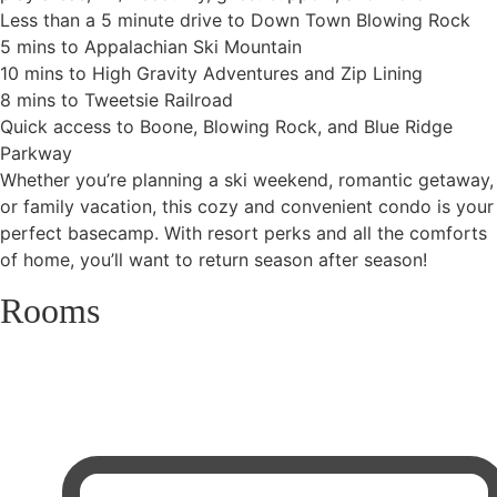
Less than a 5 minute drive to Down Town Blowing Rock
5 mins to Appalachian Ski Mountain
10 mins to High Gravity Adventures and Zip Lining
8 mins to Tweetsie Railroad
Quick access to Boone, Blowing Rock, and Blue Ridge
Parkway
Whether you’re planning a ski weekend, romantic getaway,
or family vacation, this cozy and convenient condo is your
perfect basecamp. With resort perks and all the comforts
of home, you’ll want to return season after season!
Rooms