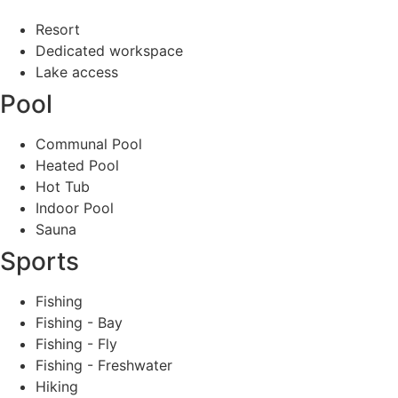
Resort
Dedicated workspace
Lake access
Pool
Communal Pool
Heated Pool
Hot Tub
Indoor Pool
Sauna
Sports
Fishing
Fishing - Bay
Fishing - Fly
Fishing - Freshwater
Hiking