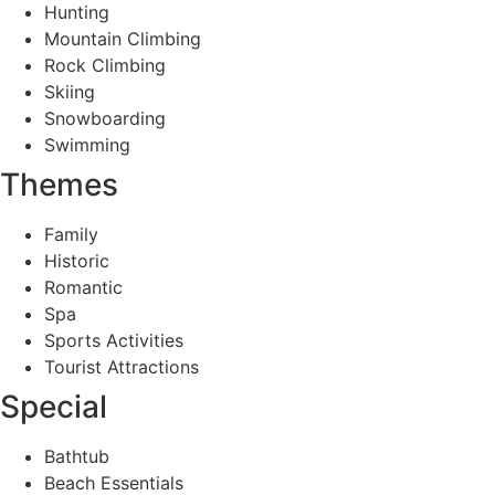
Hunting
Mountain Climbing
Rock Climbing
Skiing
Snowboarding
Swimming
Themes
Family
Historic
Romantic
Spa
Sports Activities
Tourist Attractions
Special
Bathtub
Beach Essentials