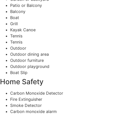
Patio or Balcony
Balcony
Boat
Grill
Kayak Canoe
Tennis
Tennis
Outdoor
Outdoor dining area
Outdoor furniture
Outdoor playground
Boat Slip
Home Safety
Carbon Monoxide Detector
Fire Extinguisher
Smoke Detector
Carbon monoxide alarm