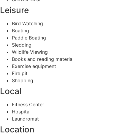
Leisure
Bird Watching
Boating
Paddle Boating
Sledding
Wildlife Viewing
Books and reading material
Exercise equipment
Fire pit
Shopping
Local
Fitness Center
Hospital
Laundromat
Location