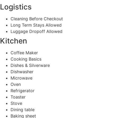
Logistics
Cleaning Before Checkout
Long Term Stays Allowed
Luggage Dropoff Allowed
Kitchen
Coffee Maker
Cooking Basics
Dishes & Silverware
Dishwasher
Microwave
Oven
Refrigerator
Toaster
Stove
Dining table
Baking sheet