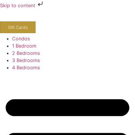
Skip to content
800-243-8652
Gift Cards
Condos
1 Bedroom
2 Bedrooms
3 Bedrooms
4 Bedrooms