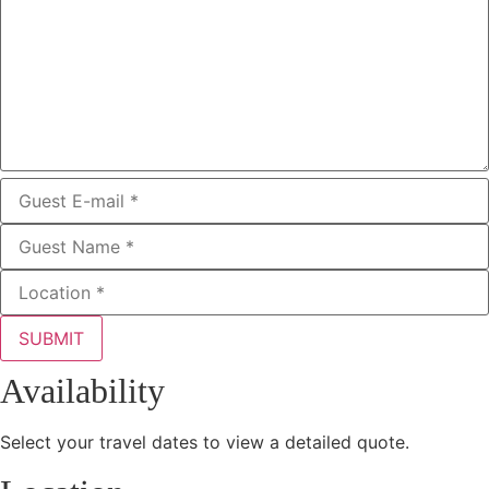
SUBMIT
Availability
Select your travel dates to view a detailed quote.