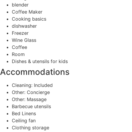
blender
Coffee Maker
Cooking basics
dishwasher
Freezer
Wine Glass
Coffee
Room
Dishes & utensils for kids
Accommodations
Cleaning: Included
Other: Concierge
Other: Massage
Barbecue utensils
Bed Linens
Ceiling fan
Clothing storage