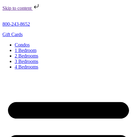
Skip to content
800-243-8652
Gift Cards
Condos
1 Bedroom
2 Bedrooms
3 Bedrooms
4 Bedrooms