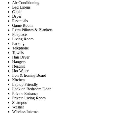
Air Conditioning
Bed Linens
Cable
Dryer
Essentials
Game Room
Extra Pillows & Blankets
Fireplace
Living Room
Parking
Telephone
Towels
Hair Dryer
Hangers
Heating
Hot Water
Iron & Ironing Board
Kitchen
Laptop Friendly
Lock on Bedroom Door
Private Entrance
Private Living Room
Shampoo
Washer
Wireless Internet