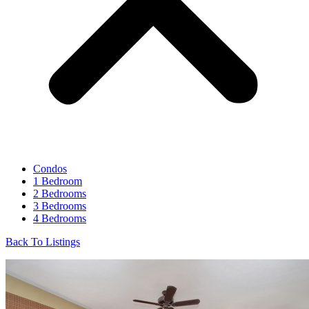
Condos
1 Bedroom
2 Bedrooms
3 Bedrooms
4 Bedrooms
Back To Listings