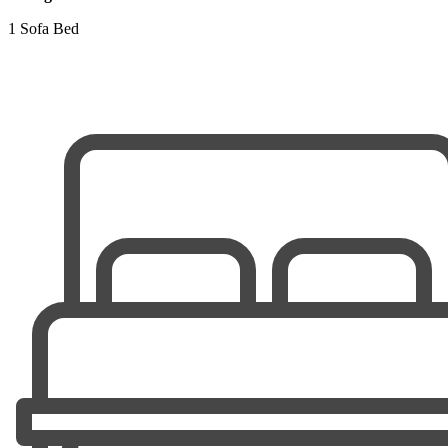
1 Sofa Bed