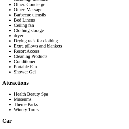
Other: Concierge
Other: Massage
Barbecue utensils
Bed Linens
Ceiling fan
Clothing storage
dryer
Drying rack for clothing
Extra pillows and blankets
Resort Access
Cleaning Products
Conditioner
Portable Fan
Shower Gel
Attractions
Health Beauty Spa
Museums
Theme Parks
Winery Tours
Car