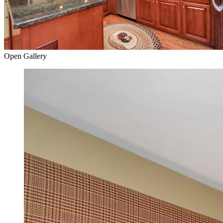
Open Gallery