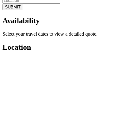
SUBMIT
Availability
Select your travel dates to view a detailed quote.
Location