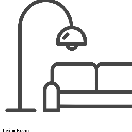
Living Room