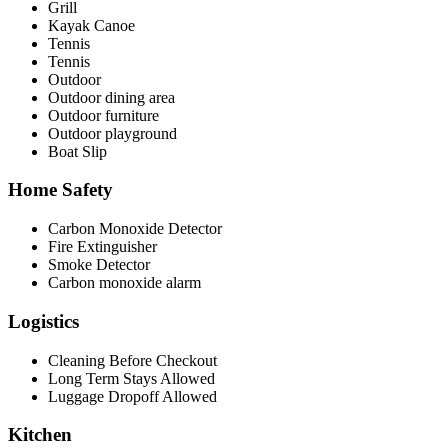
Grill
Kayak Canoe
Tennis
Tennis
Outdoor
Outdoor dining area
Outdoor furniture
Outdoor playground
Boat Slip
Home Safety
Carbon Monoxide Detector
Fire Extinguisher
Smoke Detector
Carbon monoxide alarm
Logistics
Cleaning Before Checkout
Long Term Stays Allowed
Luggage Dropoff Allowed
Kitchen