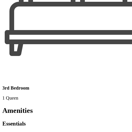
3rd Bedroom
1 Queen
Amenities
Essentials