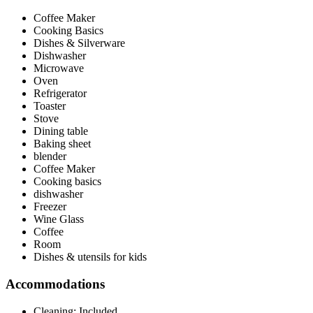
Coffee Maker
Cooking Basics
Dishes & Silverware
Dishwasher
Microwave
Oven
Refrigerator
Toaster
Stove
Dining table
Baking sheet
blender
Coffee Maker
Cooking basics
dishwasher
Freezer
Wine Glass
Coffee
Room
Dishes & utensils for kids
Accommodations
Cleaning: Included