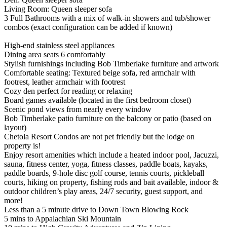
Living Room: Queen sleeper sofa
3 Full Bathrooms with a mix of walk-in showers and tub/shower
combos (exact configuration can be added if known)
High-end stainless steel appliances
Dining area seats 6 comfortably
Stylish furnishings including Bob Timberlake furniture and artwork
Comfortable seating: Textured beige sofa, red armchair with
footrest, leather armchair with footrest
Cozy den perfect for reading or relaxing
Board games available (located in the first bedroom closet)
Scenic pond views from nearly every window
Bob Timberlake patio furniture on the balcony or patio (based on
layout)
Chetola Resort Condos are not pet friendly but the lodge on
property is!
Enjoy resort amenities which include a heated indoor pool, Jacuzzi,
sauna, fitness center, yoga, fitness classes, paddle boats, kayaks,
paddle boards, 9-hole disc golf course, tennis courts, pickleball
courts, hiking on property, fishing rods and bait available, indoor &
outdoor children’s play areas, 24/7 security, guest support, and
more!
Less than a 5 minute drive to Down Town Blowing Rock
5 mins to Appalachian Ski Mountain