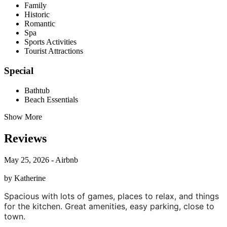
Family
Historic
Romantic
Spa
Sports Activities
Tourist Attractions
Special
Bathtub
Beach Essentials
Show More
Reviews
May 25, 2026 - Airbnb
by Katherine
Spacious with lots of games, places to relax, and things
for the kitchen. Great amenities, easy parking, close to
town.