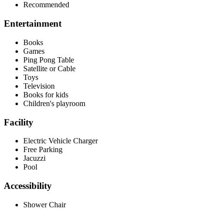
Recommended
Entertainment
Books
Games
Ping Pong Table
Satellite or Cable
Toys
Television
Books for kids
Children's playroom
Facility
Electric Vehicle Charger
Free Parking
Jacuzzi
Pool
Accessibility
Shower Chair