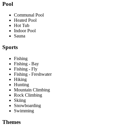
Pool
Communal Pool
Heated Pool
Hot Tub
Indoor Pool
Sauna
Sports
Fishing
Fishing - Bay
Fishing - Fly
Fishing - Freshwater
Hiking
Hunting
Mountain Climbing
Rock Climbing
Skiing
Snowboarding
Swimming
Themes