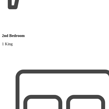
2nd Bedroom
1 King