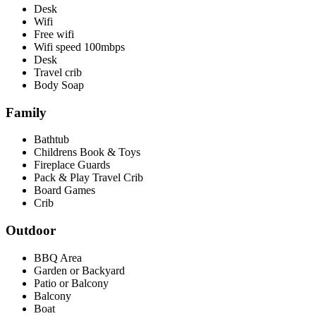
Desk
Wifi
Free wifi
Wifi speed 100mbps
Desk
Travel crib
Body Soap
Family
Bathtub
Childrens Book & Toys
Fireplace Guards
Pack & Play Travel Crib
Board Games
Crib
Outdoor
BBQ Area
Garden or Backyard
Patio or Balcony
Balcony
Boat