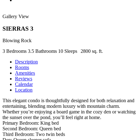
Gallery View
SIERRAS 3
Blowing Rock
3 Bedrooms
3.5 Bathrooms
10 Sleeps
2800 sq. ft.
Description
Rooms
Amenities
Reviews
Calendar
Location
This elegant condo is thoughtfully designed for both relaxation and
entertaining, blending modern luxury with mountain charm.
Whether you’re enjoying a board game in the cozy den or watching
the sunset over the pond, you’ll feel right at home.
Primary Bedroom: King bed
Second Bedroom: Queen bed
Third Bedroom: Two twin beds
Den: Queen sleeper sofa