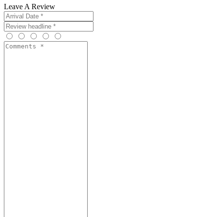
Leave A Review