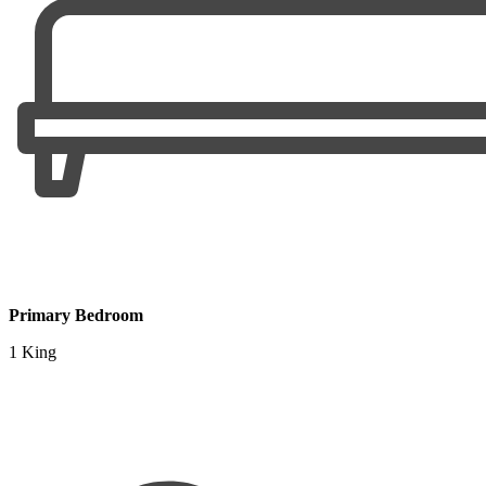
Primary Bedroom
1 King