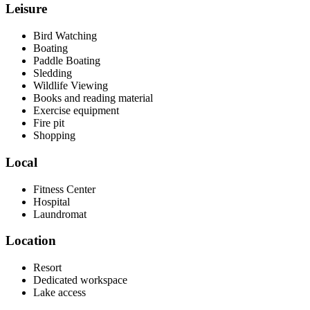
Leisure
Bird Watching
Boating
Paddle Boating
Sledding
Wildlife Viewing
Books and reading material
Exercise equipment
Fire pit
Shopping
Local
Fitness Center
Hospital
Laundromat
Location
Resort
Dedicated workspace
Lake access