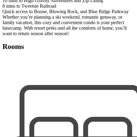
10 mins to High Gravity Adventures and Zip Lining
8 mins to Tweetsie Railroad
Quick access to Boone, Blowing Rock, and Blue Ridge Parkway
Whether you’re planning a ski weekend, romantic getaway, or
family vacation, this cozy and convenient condo is your perfect
basecamp. With resort perks and all the comforts of home, you’ll
want to return season after season!
Rooms