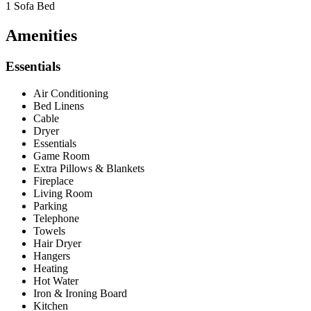
1 Sofa Bed
Amenities
Essentials
Air Conditioning
Bed Linens
Cable
Dryer
Essentials
Game Room
Extra Pillows & Blankets
Fireplace
Living Room
Parking
Telephone
Towels
Hair Dryer
Hangers
Heating
Hot Water
Iron & Ironing Board
Kitchen