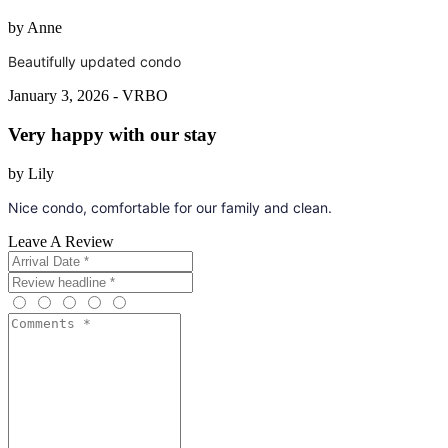
by Anne
Beautifully updated condo
January 3, 2026 - VRBO
Very happy with our stay
by Lily
Nice condo, comfortable for our family and clean.
Leave A Review