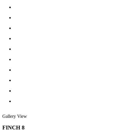
Gallery View
FINCH 8