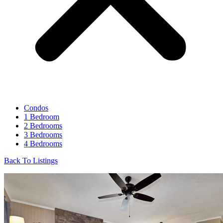
Condos
1 Bedroom
2 Bedrooms
3 Bedrooms
4 Bedrooms
Back To Listings