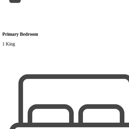
Primary Bedroom
1 King