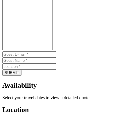
SUBMIT
Availability
Select your travel dates to view a detailed quote.
Location