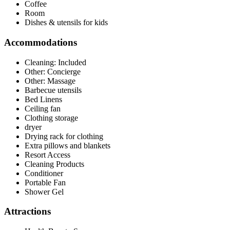
Coffee
Room
Dishes & utensils for kids
Accommodations
Cleaning: Included
Other: Concierge
Other: Massage
Barbecue utensils
Bed Linens
Ceiling fan
Clothing storage
dryer
Drying rack for clothing
Extra pillows and blankets
Resort Access
Cleaning Products
Conditioner
Portable Fan
Shower Gel
Attractions