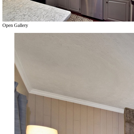
Open Gallery