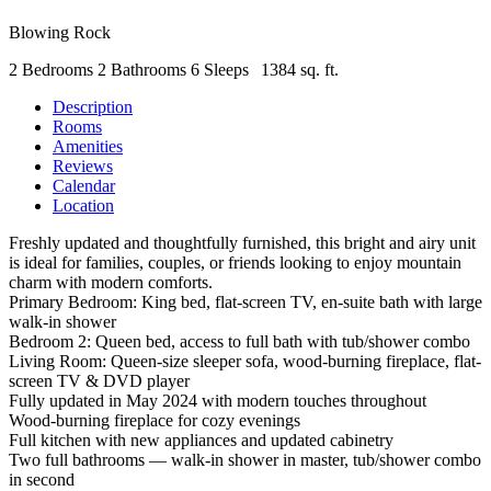
Blowing Rock
2 Bedrooms
2 Bathrooms
6 Sleeps
1384 sq. ft.
Description
Rooms
Amenities
Reviews
Calendar
Location
Freshly updated and thoughtfully furnished, this bright and airy unit
is ideal for families, couples, or friends looking to enjoy mountain
charm with modern comforts.
Primary Bedroom: King bed, flat-screen TV, en-suite bath with large
walk-in shower
Bedroom 2: Queen bed, access to full bath with tub/shower combo
Living Room: Queen-size sleeper sofa, wood-burning fireplace, flat-
screen TV & DVD player
Fully updated in May 2024 with modern touches throughout
Wood-burning fireplace for cozy evenings
Full kitchen with new appliances and updated cabinetry
Two full bathrooms — walk-in shower in master, tub/shower combo
in second