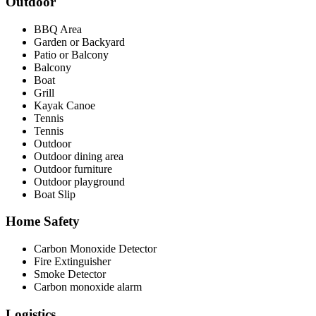
Outdoor
BBQ Area
Garden or Backyard
Patio or Balcony
Balcony
Boat
Grill
Kayak Canoe
Tennis
Tennis
Outdoor
Outdoor dining area
Outdoor furniture
Outdoor playground
Boat Slip
Home Safety
Carbon Monoxide Detector
Fire Extinguisher
Smoke Detector
Carbon monoxide alarm
Logistics