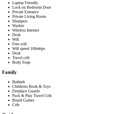
Laptop Friendly
Lock on Bedroom Door
Private Entrance
Private Living Room
Shampoo
Washer
Wireless Internet
Desk
Wifi
Free wifi
Wifi speed 100mbps
Desk
Travel crib
Body Soap
Family
Bathtub
Childrens Book & Toys
Fireplace Guards
Pack & Play Travel Crib
Board Games
Crib