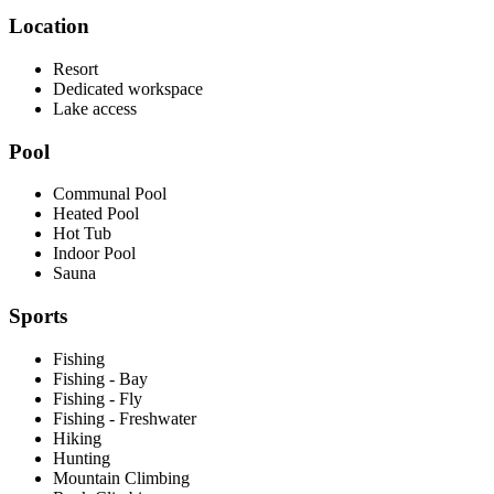
Location
Resort
Dedicated workspace
Lake access
Pool
Communal Pool
Heated Pool
Hot Tub
Indoor Pool
Sauna
Sports
Fishing
Fishing - Bay
Fishing - Fly
Fishing - Freshwater
Hiking
Hunting
Mountain Climbing