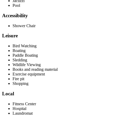
Jacuzzi
Pool
Accessibility
Shower Chair
Leisure
Bird Watching
Boating
Paddle Boating
Sledding
Wildlife Viewing
Books and reading material
Exercise equipment
Fire pit
Shopping
Local
Fitness Center
Hospital
Laundromat