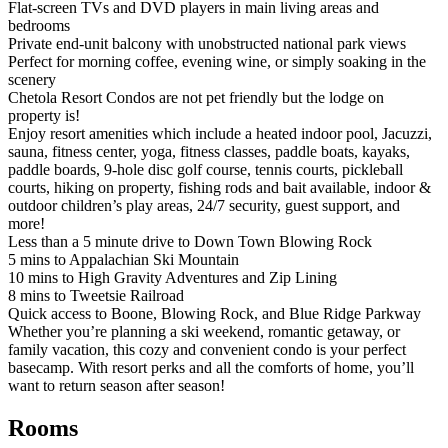
Flat-screen TVs and DVD players in main living areas and
bedrooms
Private end-unit balcony with unobstructed national park views
Perfect for morning coffee, evening wine, or simply soaking in the
scenery
Chetola Resort Condos are not pet friendly but the lodge on
property is!
Enjoy resort amenities which include a heated indoor pool, Jacuzzi,
sauna, fitness center, yoga, fitness classes, paddle boats, kayaks,
paddle boards, 9-hole disc golf course, tennis courts, pickleball
courts, hiking on property, fishing rods and bait available, indoor &
outdoor children’s play areas, 24/7 security, guest support, and
more!
Less than a 5 minute drive to Down Town Blowing Rock
5 mins to Appalachian Ski Mountain
10 mins to High Gravity Adventures and Zip Lining
8 mins to Tweetsie Railroad
Quick access to Boone, Blowing Rock, and Blue Ridge Parkway
Whether you’re planning a ski weekend, romantic getaway, or
family vacation, this cozy and convenient condo is your perfect
basecamp. With resort perks and all the comforts of home, you’ll
want to return season after season!
Rooms