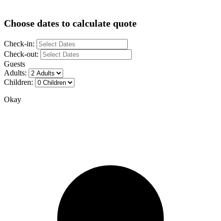
Choose dates to calculate quote
Check-in:
Check-out:
Guests
Adults:
Children:
Okay