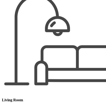
Living Room