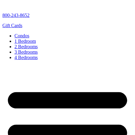
content
800-243-8652
Gift Cards
Condos
1 Bedroom
2 Bedrooms
3 Bedrooms
4 Bedrooms