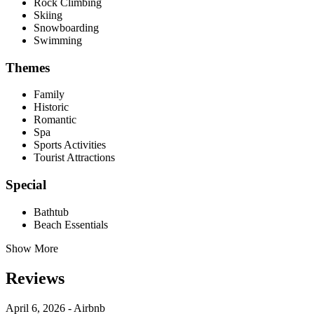
Rock Climbing
Skiing
Snowboarding
Swimming
Themes
Family
Historic
Romantic
Spa
Sports Activities
Tourist Attractions
Special
Bathtub
Beach Essentials
Show More
Reviews
April 6, 2026 - Airbnb