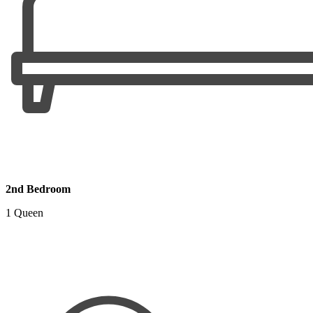
2nd Bedroom
1 Queen