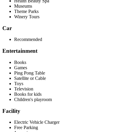
Health Beauty Spa
Museums
Theme Parks
Winery Tours
Car
Recommended
Entertainment
Books
Games
Ping Pong Table
Satellite or Cable
Toys
Television
Books for kids
Children's playroom
Facility
Electric Vehicle Charger
Free Parking