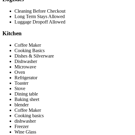
Cleaning Before Checkout
Long Term Stays Allowed
Luggage Dropoff Allowed
Kitchen
Coffee Maker
Cooking Basics
Dishes & Silverware
Dishwasher
Microwave
Oven
Refrigerator
Toaster
Stove
Dining table
Baking sheet
blender
Coffee Maker
Cooking basics
dishwasher
Freezer
Wine Glass